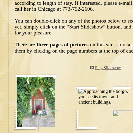
according to length of stay. If interested, please e-m
call her in Chicago at 773-752-2606.
You can double-click on any of the photos below to see
yet, simply click on the “Start Slideshow” button, and 
for your pleasure.
There are
three pages of pictures
on this site, so vis
them by clicking on the page numbers at the top of ea
Play Slideshow