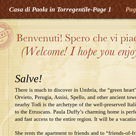
Casa di Paola in Torregentile-Page 1
Pag
Salve!
There is much to discover in Umbria, the “green heart”
Orvieto, Perugia, Assisi, Spello, and other ancient tow
nearby Todi is the archetype of the well-preserved Ita
to the Etruscans. Paula Duffy’s charming home is perfe
and fast access to the entire region. It will be a vacat
She rents the apartment to friends and to “friends-of-fr