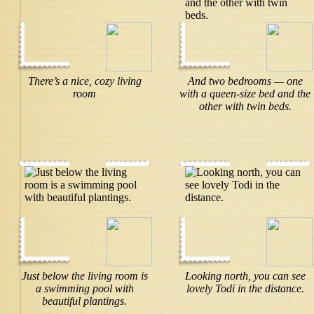
There’s a nice, cozy living
And two bedrooms — one
room
with a queen-size bed and the
other with twin beds.
Just below the living room is
Looking north, you can see
a swimming pool with
lovely Todi in the distance.
beautiful plantings.