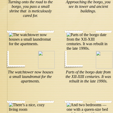
Turning onto the road to the
Approaching the borgo, you
borgo, you pass a small
see its tower and ancient
shrine that is meticulously
buildings.
cared for.
The watchtower now houses
Parts of the borgo date from
a small laundromat for the
the XII-XIII centuries. It was
apartments.
rebuilt in the late 1990s.